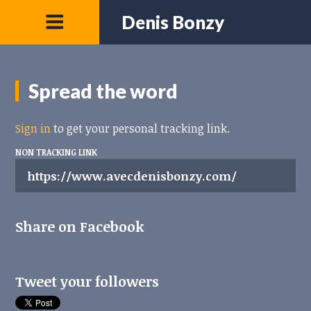
Denis Bonzy
Spread the word
Sign in
to get your personal tracking link.
NON TRACKING LINK
Share on Facebook
Tweet your followers