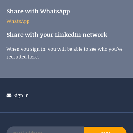
Share with WhatsApp
WhatsApp
Share with your LinkedIn network
When you sign in, you will be able to see who you've
recruited here.
Sign in