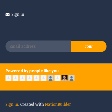
Sign in
Powered by people like you
Sign in
.
Created with
NationBuilder