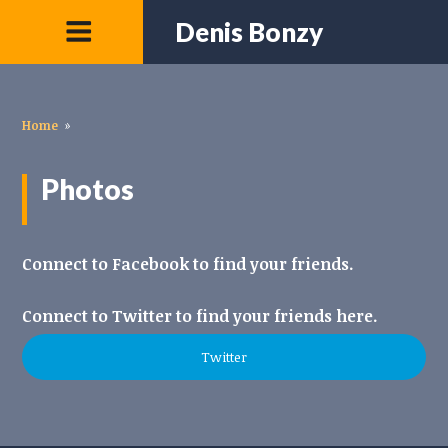
Denis Bonzy
Home
»
Photos
Connect to Facebook to find your friends.
Connect to Twitter to find your friends here.
Twitter